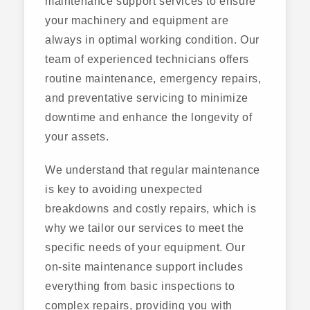
maintenance support services to ensure
your machinery and equipment are
always in optimal working condition. Our
team of experienced technicians offers
routine maintenance, emergency repairs,
and preventative servicing to minimize
downtime and enhance the longevity of
your assets.
We understand that regular maintenance
is key to avoiding unexpected
breakdowns and costly repairs, which is
why we tailor our services to meet the
specific needs of your equipment. Our
on-site maintenance support includes
everything from basic inspections to
complex repairs, providing you with