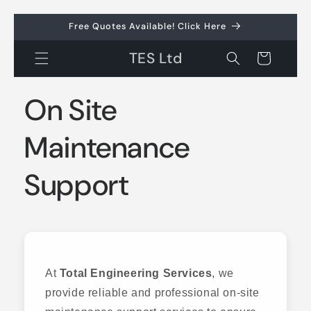
Skip to
Free Quotes Available! Click Here
content
TES Ltd
Cart
On Site
Maintenance
Support
At
Total Engineering Services
, we
provide reliable and professional on-site