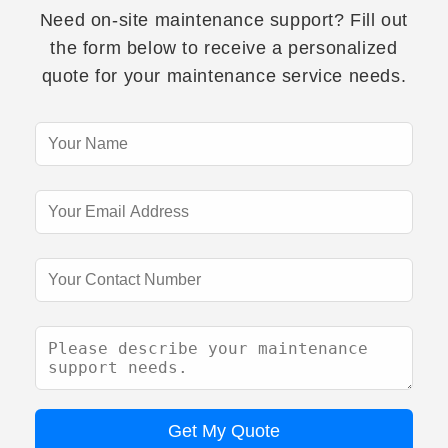
Need on-site maintenance support? Fill out
the form below to receive a personalized
quote for your maintenance service needs.
Get My Quote