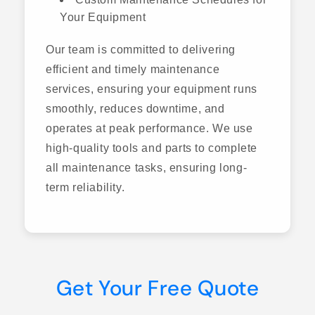
Your Equipment
Our team is committed to delivering
efficient and timely maintenance
services, ensuring your equipment runs
smoothly, reduces downtime, and
operates at peak performance. We use
high-quality tools and parts to complete
all maintenance tasks, ensuring long-
term reliability.
Get Your Free Quote