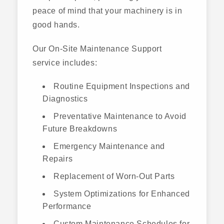
peace of mind that your machinery is in
good hands.
Our On-Site Maintenance Support
service includes:
Routine Equipment Inspections and
Diagnostics
Preventative Maintenance to Avoid
Future Breakdowns
Emergency Maintenance and
Repairs
Replacement of Worn-Out Parts
System Optimizations for Enhanced
Performance
Custom Maintenance Schedules for